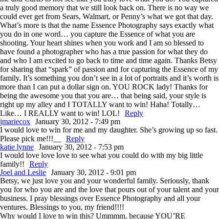
a truly good memory that we still look back on. There is no way we
could ever get from Sears, Walmart, or Penny’s what we got that day.
What’s more is that the name Essence Photography says exactly what
you do in one word… you capture the Essence of what you are
shooting. Your heart shines when you work and I am so blessed to
have found a photographer who has a true passion for what they do
and who I am excited to go back to time and time again. Thanks Betsy
for sharing that “spark” of passion and for capturing the Essence of my
family. It’s something you don’t see in a lot of portraits and it’s worth is
more than I can put a dollar sign on. YOU ROCK lady! Thanks for
being the awesome you that you are… that being said, your style is
right up my alley and I TOTALLY want to win! Haha! Totally…
Like… I REALLY want to win! LOL!
Reply
jmariecox
January 30, 2012 - 7:49 pm
I would love to win for me and my daughter. She’s growing up so fast.
Please pick me!!!__
Reply
katie lynne
January 30, 2012 - 7:53 pm
I would love love love to see what you could do with my big little
family!!
Reply
Joel and Leslie
January 30, 2012 - 9:01 pm
Betsy, we just love you and your wonderful family. Seriously, thank
you for who you are and the love that pours out of your talent and your
business. I pray blessings over Essence Photography and all your
ventures. Blessings to you, my friend!!!!
Why would I love to win this? Ummmm, because YOU’RE