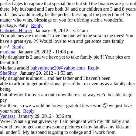
perfect ages to capture that special time but still the finances are just not
there. My husband and I are both 34 and our children are 3 and 8 years
old. This would truelly be the perfect blessing at the perfect time! No
matter who wins, blessings on you for offering such a wonderful
package. Patty
Reply
Gabriella Harper
January 28, 2012 - 3:12 am
Your pictues are too cute! Love the one with the sofa in the trees! You
have a great eye. 🙂 Would love to win and get some cute family
pics!
Reply
marlana
January 28, 2012 - 11:08 pm
My daughter is 2 and we have yet to take family pic!!! Your pics are
beautiful!!
Marlana arnold
babygirnene29@yahoo.com
Reply
ShaShay
January 29, 2012 - 1:53 am
My daughter is almost 1 and her father and I haven’t been
able to afford to get professional pics of her or even us as a family.after
being
Out of work for over a month now there’s no way we’d be able to go
pay
For them, so we would be forever grateful if we won 🙂 we just love
your work
Reply
Vanessa
January 29, 2012 - 3:36 am
Wow! What a great giveaway! I am pregnant with my 4th baby and
would love to get some awesome pictures of my family- my kids are
all under 5. My husband is going to college and I work from