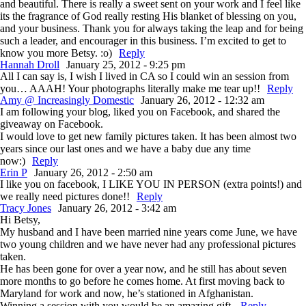
and beautiful. There is really a sweet sent on your work and I feel like
its the fragrance of God really resting His blanket of blessing on you,
and your business. Thank you for always taking the leap and for being
such a leader, and encourager in this business. I’m excited to get to
know you more Betsy. :o)
Reply
Hannah Droll
January 25, 2012 - 9:25 pm
All I can say is, I wish I lived in CA so I could win an session from
you… AAAH! Your photographs literally make me tear up!!
Reply
Amy @ Increasingly Domestic
January 26, 2012 - 12:32 am
I am following your blog, liked you on Facebook, and shared the
giveaway on Facebook.
I would love to get new family pictures taken. It has been almost two
years since our last ones and we have a baby due any time
now:)
Reply
Erin P
January 26, 2012 - 2:50 am
I like you on facebook, I LIKE YOU IN PERSON (extra points!) and
we really need pictures done!!
Reply
Tracy Jones
January 26, 2012 - 3:42 am
Hi Betsy,
My husband and I have been married nine years come June, we have
two young children and we have never had any professional pictures
taken.
He has been gone for over a year now, and he still has about seven
more months to go before he comes home. At first moving back to
Maryland for work and now, he’s stationed in Afghanistan.
Winning a session with you would be an amazing gift.
Reply