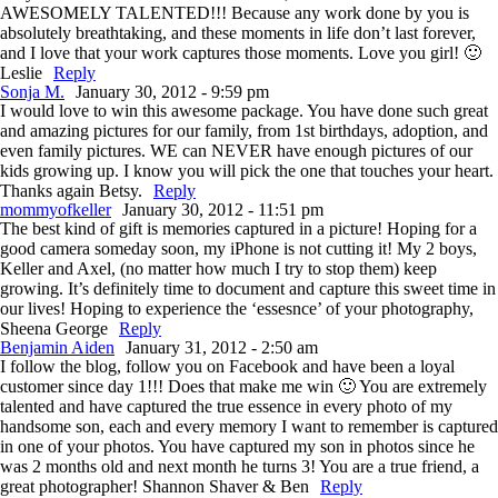
AWESOMELY TALENTED!!! Because any work done by you is
absolutely breathtaking, and these moments in life don’t last forever,
and I love that your work captures those moments. Love you girl! 🙂
Leslie
Reply
Sonja M.
January 30, 2012 - 9:59 pm
I would love to win this awesome package. You have done such great
and amazing pictures for our family, from 1st birthdays, adoption, and
even family pictures. WE can NEVER have enough pictures of our
kids growing up. I know you will pick the one that touches your heart.
Thanks again Betsy.
Reply
mommyofkeller
January 30, 2012 - 11:51 pm
The best kind of gift is memories captured in a picture! Hoping for a
good camera someday soon, my iPhone is not cutting it! My 2 boys,
Keller and Axel, (no matter how much I try to stop them) keep
growing. It’s definitely time to document and capture this sweet time in
our lives! Hoping to experience the ‘essesnce’ of your photography,
Sheena George
Reply
Benjamin Aiden
January 31, 2012 - 2:50 am
I follow the blog, follow you on Facebook and have been a loyal
customer since day 1!!! Does that make me win 🙂 You are extremely
talented and have captured the true essence in every photo of my
handsome son, each and every memory I want to remember is captured
in one of your photos. You have captured my son in photos since he
was 2 months old and next month he turns 3! You are a true friend, a
great photographer! Shannon Shaver & Ben
Reply