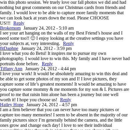
win this photo session. We truely love our fall photos we did and had
nothing but great comments on our Christmas cards from friends and
family. I would love to be able to capture more family moments that
we can look back at years down the road. Please CHOOSE
US!!!
Reply
Brokemom
January 24, 2012 - 5:10 am
I see your art hanging on the walls of my Best Friend’s house and I
need some too!! 🙂 I enjoy looking at the creative settings you have
your subjects at, very interesting.
Reply
fitDaphne
January 24, 2012 - 3:59 pm
I love what you do Betsi! It inspires me to pursue my own
photography. I would love to win this. My family and I have never had
portraits done before.
Reply
Tiffany Ann
January 24, 2012 - 4:44 pm
I love your work! It would be absolutely amazing to win this deal and
be able to get some photos of my son and I! I love pictures, they
capture some of life’s greatest moments! It would be amazing to have
you capture some mommy & me moments for my son & I. Pictures are
proof to me that raisin him alone has been a journey but one well
worth it! I hope you choose us!
Reply
Hailey Hope
January 24, 2012 - 4:57 pm
I am a firm believer that you can never have too many pictures or
capture too many memories! I seem to be absent in the majority of our
family pictures since I’m generally behind the camera, and the little
ones grow and change each day! I love to see their individual