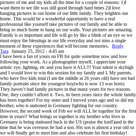
pictures of me and my kids all the time for a couple of reasons: 1)I
want them to see life was still good through hard times 2)I love
hanging pictures in our home of our little family. They brighten our
home. This would be a wonderful opportunity to have a real
professional like yourself take pictures of our family and be able to
bring so much home to hang on our walls. Your pictures are amazing.
Family is so important and life will go by like a blink of an eye so we
must enjoy the blessings in our life everyday and not miss a single
moment of these experiences that will become memories.
Reply
Tara
January 25, 2012 - 4:45 am
I have been a fan of yours on FB for quite sometime now and love
following your work. As a photographer myself, i appreciate your
artistic eye, lighting, etc and you have it ALL!!! Your talent is skyhigh
and I would love to win this session for my family and I. My parents,
who have five kids total (I am the middle at 26 years old) have not had
family portraits since the youngest boy(who is now 13 was born).
They haven’t had family pictures in that many years for two reasons.
One, they couldn’t afford it. Two, its been years since the whole family
has been together! For my sister and I moved years ago and so did my
brother, who is stationed in Germany fighting for our country.
However, the second week of Feb we will ALL be together for the first
time in years!! What brings us together is my brother who lives in
Germany is being stationed back in the US (praise the lord!)and in the
time that he was overseas he had a son. His son is almost a year old so
we will finally get to meet him and also celebrate his first birthday!