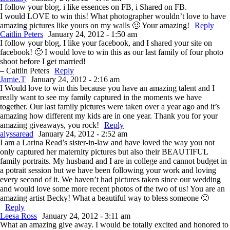
I follow your blog, i like essences on FB, i Shared on FB.
I would LOVE to win this! What photographer wouldn’t love to have
amazing pictures like yours on my walls 🙂 Your amazing!
Reply
Caitlin Peters
January 24, 2012 - 1:50 am
I follow your blog, I like your facebook, and I shared your site on
facebook! 🙂 I would love to win this as our last family of four photo
shoot before I get married!
– Caitlin Peters
Reply
Jamie.T
January 24, 2012 - 2:16 am
I Would love to win this because you have an amazing talent and I
really want to see my family captured in the moments we have
together. Our last family pictures were taken over a year ago and it’s
amazing how different my kids are in one year. Thank you for your
amazing giveaways, you rock!
Reply
alyssaread
January 24, 2012 - 2:52 am
I am a Larina Read’s sister-in-law and have loved the way you not
only captured her maternity pictures but also their BEAUTIFUL
family portraits. My husband and I are in college and cannot budget in
a potrait session but we have been following your work and loving
every second of it. We haven’t had pictures taken since our wedding
and would love some more recent photos of the two of us! You are an
amazing artist Becky! What a beautiful way to bless someone 🙂
Reply
Leesa Ross
January 24, 2012 - 3:11 am
What an amazing give away. I would be totally excited and honored to