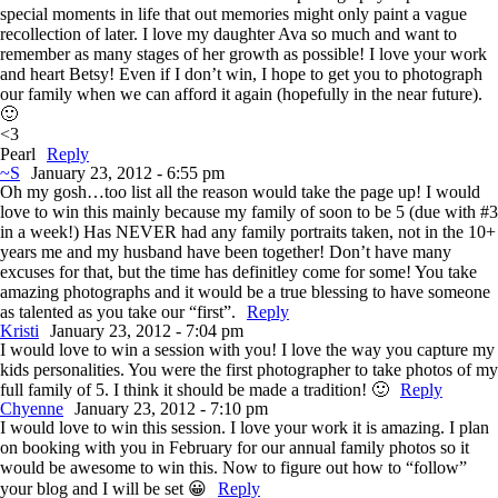
special moments in life that out memories might only paint a vague
recollection of later. I love my daughter Ava so much and want to
remember as many stages of her growth as possible! I love your work
and heart Betsy! Even if I don’t win, I hope to get you to photograph
our family when we can afford it again (hopefully in the near future).
🙂
<3
Pearl
Reply
~S
January 23, 2012 - 6:55 pm
Oh my gosh…too list all the reason would take the page up! I would
love to win this mainly because my family of soon to be 5 (due with #3
in a week!) Has NEVER had any family portraits taken, not in the 10+
years me and my husband have been together! Don’t have many
excuses for that, but the time has definitley come for some! You take
amazing photographs and it would be a true blessing to have someone
as talented as you take our “first”.
Reply
Kristi
January 23, 2012 - 7:04 pm
I would love to win a session with you! I love the way you capture my
kids personalities. You were the first photographer to take photos of my
full family of 5. I think it should be made a tradition! 🙂
Reply
Chyenne
January 23, 2012 - 7:10 pm
I would love to win this session. I love your work it is amazing. I plan
on booking with you in February for our annual family photos so it
would be awesome to win this. Now to figure out how to “follow”
your blog and I will be set 😀
Reply