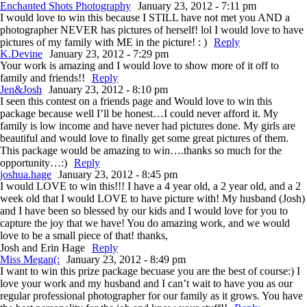
Enchanted Shots Photography
January 23, 2012 - 7:11 pm
I would love to win this because I STILL have not met you AND a
photographer NEVER has pictures of herself! lol I would love to have
pictures of my family with ME in the picture! : )
Reply
K.Devine
January 23, 2012 - 7:29 pm
Your work is amazing and I would love to show more of it off to
family and friends!!
Reply
Jen&Josh
January 23, 2012 - 8:10 pm
I seen this contest on a friends page and Would love to win this
package because well I’ll be honest…I could never afford it. My
family is low income and have never had pictures done. My girls are
beautiful and would love to finally get some great pictures of them.
This package would be amazing to win….thanks so much for the
opportunity…:)
Reply
joshua.hage
January 23, 2012 - 8:45 pm
I would LOVE to win this!!! I have a 4 year old, a 2 year old, and a 2
week old that I would LOVE to have picture with! My husband (Josh)
and I have been so blessed by our kids and I would love for you to
capture the joy that we have! You do amazing work, and we would
love to be a small piece of that! thanks,
Josh and Erin Hage
Reply
Miss Megan(:
January 23, 2012 - 8:49 pm
I want to win this prize package becuase you are the best of course:) I
love your work and my husband and I can’t wait to have you as our
regular professional photographer for our family as it grows. You have