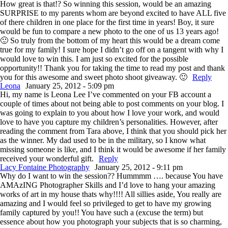
How great is that!? So winning this session, would be an amazing
SURPRISE to my parents whom are beyond excited to have ALL five
of there children in one place for the first time in years! Boy, it sure
would be fun to compare a new photo to the one of us 13 years ago!
🙂 So truly from the bottom of my heart this would be a dream come
true for my family! I sure hope I didn’t go off on a tangent with why I
would love to win this. I am just so excited for the possible
opportunity!! Thank you for taking the time to read my post and thank
you for this awesome and sweet photo shoot giveaway. 🙂
Reply
Leona
January 25, 2012 - 5:09 pm
Hi, my name is Leona Lee I’ve commented on your FB account a
couple of times about not being able to post comments on your blog. I
was going to explain to you about how I love your work, and would
love to have you capture my children’s personalities. However, after
reading the comment from Tara above, I think that you should pick her
as the winner. My dad used to be in the military, so I know what
missing someone is like, and I think it would be awesome if her family
received your wonderful gift.
Reply
Lacy Fontaine Photography
January 25, 2012 - 9:11 pm
Why do I want to win the session?? Hummmm …. because You have
AMAzING Photographer Skills and I’d love to hang your amazing
works of art in my house thats why!!!! All sillies aside, You really are
amazing and I would feel so privileged to get to have my growing
family captured by you!! You have such a (excuse the term) but
essence about how you photograph your subjects that is so charming,