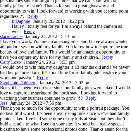
personalities shine through in pictures that we can share with our
family (all out of state). Thanks for such a great giveaway and
opportunity to win! I look forward to working with you at some point
regardless 🙂
Reply
fitDaphne
January 26, 2012 - 3:22 pm
Hailey I totally feel for ya! I’m always behind the camera as
well.
Reply
stacie saelee
January 24, 2012 - 5:13 pm
I love your work. You are an amazing artist and I have always wanted
an outdoor session with my family. You know how to capture the true
beauty of love and family. This would be an amazing opportunity to
have you capture my love for my family and children.
Reply
Caity Lozo
January 24, 2012 - 5:53 pm
I would love to win this, my daughter is 13 months old and I’ve never
had her pictures done, It’s about time for so family pitchers,love your
work and passion!
Reply
Stephanie Dahlberg
January 24, 2012 - 7:02 pm
Betsy it has been over a year since our family pics were taken. I would
love to capture the spring of the north state. Looking forward to
watching your business continue to grow. 🙂
Reply
Jess
January 24, 2012 - 7:56 pm
Thank you so much for the opportunity to win a portrait package! You
do beautiful work!! It’s been a really long time since we’ve had family
photos taken. I’ve had some done of my kids at Sears but they don’t
hold a candle to what I see on your site. It would be a really special
blessing to have some professional photos done. Thanks again for the