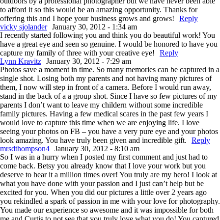
outdoors by a professional photographer but we have never been able
to afford it so this would be an amazing opportunity. Thanks for
offering this and I hope your business grows and grows!
Reply
vicky sjolander
January 30, 2012 - 1:34 am
I recently started following you and think you do beautiful work! You
have a great eye and seen so genuine. I would be honored to have you
capture my family of three with your creative eye!
Reply
Lynn Kravitz
January 30, 2012 - 7:29 am
Photos save a moment in time. So many memories can be captured in a
single shot. Losing both my parents and not having many pictures of
them, I now will step in front of a camera. Before I would run away,
stand in the back of a a group shot. Since I have so few pictures of my
parents I don’t want to leave my childern without some incredible
family pictures. Having a few medical scares in the past few years I
would love to capture this time when we are enjoying life. I love
seeing your photos on FB – you have a very pure eye and your photos
look amazing. You have truly been given and incredible gift.
Reply
mrsdthompson4
January 30, 2012 - 8:10 am
So I was in a hurry when I posted my first comment and just had to
come back. Betsy you already know that I love your work but you
deserve to hear it a million times over! You truly are my hero! I look at
what you have done with your passion and I just can’t help but be
excited for you. When you did our pictures a little over 2 years ago
you rekindled a spark of passion in me with your love for photography.
You made our experience so awesome and it was impossible for both
me and Curtis to not see that you truly love what you do! You captured