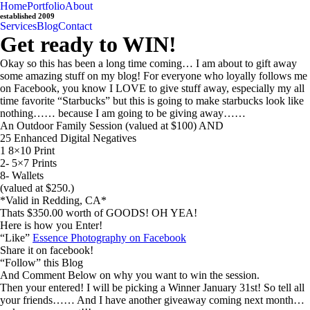
Home
Portfolio
About
established 2009
Services
Blog
Contact
Get ready to WIN!
Okay so this has been a long time coming… I am about to gift away
some amazing stuff on my blog! For everyone who loyally follows me
on Facebook, you know I LOVE to give stuff away, especially my all
time favorite “Starbucks” but this is going to make starbucks look like
nothing…… because I am going to be giving away……
An Outdoor Family Session (valued at $100) AND
25 Enhanced Digital Negatives
1 8×10 Print
2- 5×7 Prints
8- Wallets
(valued at $250.)
*Valid in Redding, CA*
Thats $350.00 worth of GOODS! OH YEA!
Here is how you Enter!
“Like”
Essence Photography on Facebook
Share it on facebook!
“Follow” this Blog
And Comment Below on why you want to win the session.
Then your entered! I will be picking a Winner January 31st! So tell all
your friends…… And I have another giveaway coming next month…