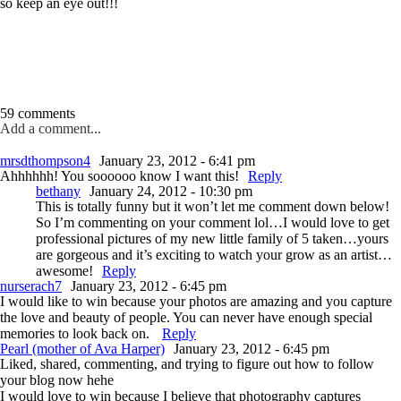
so keep an eye out!!!
59 comments
Add a comment...
mrsdthompson4
January 23, 2012 - 6:41 pm
Ahhhhhh! You soooooo know I want this!
Reply
bethany
January 24, 2012 - 10:30 pm
This is totally funny but it won’t let me comment down below!
So I’m commenting on your comment lol…I would love to get
professional pictures of my new little family of 5 taken…yours
are gorgeous and it’s exciting to watch your grow as an artist…
awesome!
Reply
nurserach7
January 23, 2012 - 6:45 pm
I would like to win because your photos are amazing and you capture
the love and beauty of people. You can never have enough special
memories to look back on.
Reply
Pearl (mother of Ava Harper)
January 23, 2012 - 6:45 pm
Liked, shared, commenting, and trying to figure out how to follow
your blog now hehe
I would love to win because I believe that photography captures