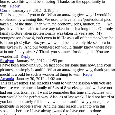
home….so this would be amazing! Thanks for the opportunity to
win!
Reply
Corrie
January 29, 2012 - 3:19 pm
This is so great of you to do! What an amazing giveaway! I would be
so blessed by winning this. We used to have family/professional pics
taken all of the time. Then with the economy, jobs, money, etc . . . we
just haven’t been able to have any taken in such a long time. Our only
family picture taken professionally was taken 11 years ago! My
youngest son (now 4) isn’t even in it! He asks all of the time where he
is in our pics! yikes! So, yes, we would be incredibly blessed to win
this giveaway! And our youngest son would finally know where he’s
at in our family pics. 🙂 Thank you so much for doing this! You are
wonderful!
Reply
Sicalynn
January 29, 2012 - 11:53 pm
I have been following you on facebook for some time now, and your
pictures are simply beautiful. What an amazing giveaway, thank you so
much! It would be such a wonderful thing to win.
Reply
Amanda
January 30, 2012 - 1:02 am
This is awesome! The reasons I want to win the session with you are
because we are now a family of 5 as of 8 weeks ago and we have not
had our pics taken yet. I want to remmeber this time and pictures with
you would be the perfect way. Also, as of last week, I had not heard of
you but immediately fell in love with the beautiful way you capture
moments in people’s lives. And the final reason I want to win this
session is because I have always wanted to have our pics done