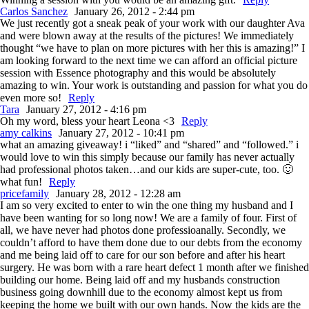
Carlos Sanchez
January 26, 2012 - 2:44 pm
We just recently got a sneak peak of your work with our daughter Ava
and were blown away at the results of the pictures! We immediately
thought “we have to plan on more pictures with her this is amazing!” I
am looking forward to the next time we can afford an official picture
session with Essence photography and this would be absolutely
amazing to win. Your work is outstanding and passion for what you do
even more so!
Reply
Tara
January 27, 2012 - 4:16 pm
Oh my word, bless your heart Leona <3
Reply
amy calkins
January 27, 2012 - 10:41 pm
what an amazing giveaway! i “liked” and “shared” and “followed.” i
would love to win this simply because our family has never actually
had professional photos taken…and our kids are super-cute, too. 🙂
what fun!
Reply
pricefamily
January 28, 2012 - 12:28 am
I am so very excited to enter to win the one thing my husband and I
have been wanting for so long now! We are a family of four. First of
all, we have never had photos done professioanally. Secondly, we
couldn’t afford to have them done due to our debts from the economy
and me being laid off to care for our son before and after his heart
surgery. He was born with a rare heart defect 1 month after we finished
building our home. Being laid off and my husbands construction
business going downhill due to the economy almost kept us from
keeping the home we built with our own hands. Now the kids are the