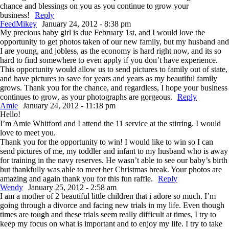
chance and blessings on you as you continue to grow your
business!
Reply
FeedMikey
January 24, 2012 - 8:38 pm
My precious baby girl is due February 1st, and I would love the
opportunity to get photos taken of our new family, but my husband and
I are young, and jobless, as the economy is hard right now, and its so
hard to find somewhere to even apply if you don’t have experience.
This opportunity would allow us to send pictures to family out of state,
and have pictures to save for years and years as my beautiful family
grows. Thank you for the chance, and regardless, I hope your business
continues to grow, as your photographs are gorgeous.
Reply
Amie
January 24, 2012 - 11:18 pm
Hello!
I’m Amie Whitford and I attend the 11 service at the stirring. I would
love to meet you.
Thank you for the opportunity to win! I would like to win so I can
send pictures of me, my toddler and infant to my husband who is away
for training in the navy reserves. He wasn’t able to see our baby’s birth
but thankfully was able to meet her Christmas break. Your photos are
amazing and again thank you for this fun raffle.
Reply
Wendy
January 25, 2012 - 2:58 am
I am a mother of 2 beautiful little children that i adore so much. I’m
going through a divorce and facing new trials in my life. Even though
times are tough and these trials seem really difficult at times, I try to
keep my focus on what is important and to enjoy my life. I try to take