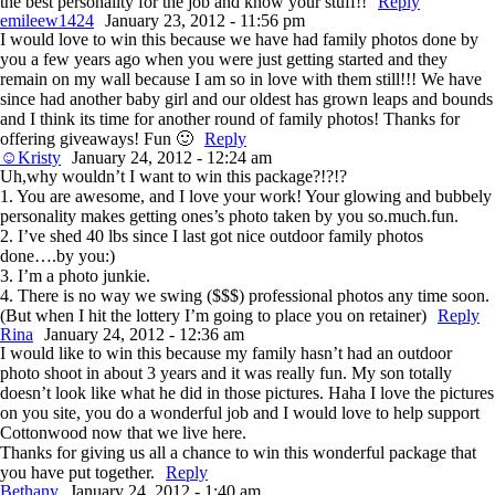
the best personality for the job and know your stuff!!
Reply
emileew1424
January 23, 2012 - 11:56 pm
I would love to win this because we have had family photos done by
you a few years ago when you were just getting started and they
remain on my wall because I am so in love with them still!!! We have
since had another baby girl and our oldest has grown leaps and bounds
and I think its time for another round of family photos! Thanks for
offering giveaways! Fun 🙂
Reply
☺Kristy
January 24, 2012 - 12:24 am
Uh,why wouldn’t I want to win this package?!?!?
1. You are awesome, and I love your work! Your glowing and bubbely
personality makes getting ones’s photo taken by you so.much.fun.
2. I’ve shed 40 lbs since I last got nice outdoor family photos
done….by you:)
3. I’m a photo junkie.
4. There is no way we swing ($$$) professional photos any time soon.
(But when I hit the lottery I’m going to place you on retainer)
Reply
Rina
January 24, 2012 - 12:36 am
I would like to win this because my family hasn’t had an outdoor
photo shoot in about 3 years and it was really fun. My son totally
doesn’t look like what he did in those pictures. Haha I love the pictures
on you site, you do a wonderful job and I would love to help support
Cottonwood now that we live here.
Thanks for giving us all a chance to win this wonderful package that
you have put together.
Reply
Bethany
January 24, 2012 - 1:40 am