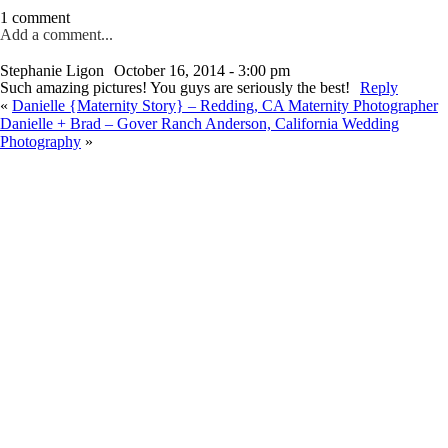
1 comment
Add a comment...
Stephanie Ligon
October 16, 2014 - 3:00 pm
Such amazing pictures! You guys are seriously the best!
Reply
«
Danielle {Maternity Story} – Redding, CA Maternity Photographer
Danielle + Brad – Gover Ranch Anderson, California Wedding
Photography
»