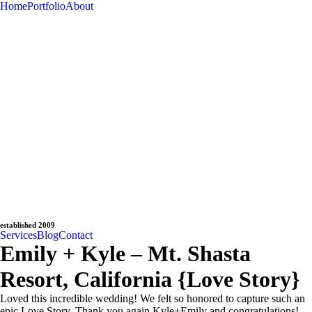
Home
Portfolio
About
established 2009
Services
Blog
Contact
Emily + Kyle – Mt. Shasta
Resort, California {Love Story}
Loved this incredible wedding! We felt so honored to capture such an
epic Love Story. Thank you again Kyle+Emily and congratulations!