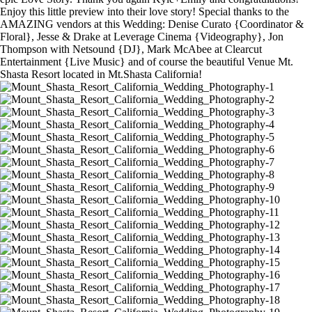
Enjoy this little preview into their love story! Special thanks to the
AMAZING vendors at this Wedding: Denise Curato {Coordinator &
Floral}, Jesse & Drake at Leverage Cinema {Videography}, Jon
Thompson with Netsound {DJ}, Mark McAbee at Clearcut
Entertainment {Live Music} and of course the beautiful Venue Mt.
Shasta Resort located in Mt.Shasta California!