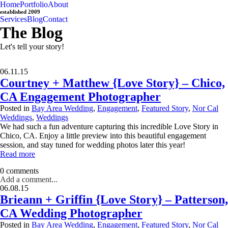
Home
Portfolio
About
established 2009
Services
Blog
Contact
The Blog
Let's tell your story!
06.11.15
Courtney + Matthew {Love Story} – Chico,
CA Engagement Photographer
Posted in
Bay Area Wedding
,
Engagement
,
Featured Story
,
Nor Cal
Weddings
,
Weddings
We had such a fun adventure capturing this incredible Love Story in
Chico, CA. Enjoy a little preview into this beautiful engagement
session, and stay tuned for wedding photos later this year!
Read more
0 comments
Add a comment...
06.08.15
Brieann + Griffin {Love Story} – Patterson,
CA Wedding Photographer
Posted in
Bay Area Wedding
,
Engagement
,
Featured Story
,
Nor Cal