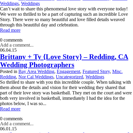
Weddings
,
Weddings
Can’t wait to share this phenomenal love story with everyone today!
We were so thrilled to be a part of capturing such an incredible Love
Story. There were so many beautiful and love filled details weaved
through this beautiful day and celebration.
Read more
0 comments
Add a comment...
06.04.15
Brittany + Ty {Love Story} – Redding, CA
Wedding Photographers
Posted in
Bay Area Wedding
,
Engagement
,
Featured Story
,
Misc.
Redding
,
Nor Cal Weddings
,
Uncategorized
,
Weddings
So thrilled to share with you this incredible couple. When talking with
them about the details and vision for their wedding they shared that
part of their love story was basketball. They met on the court and were
both very involved in basketball, immediately I had the idea for the
photos below, I was so...
Read more
0 comments
Add a comment...
06.01.15