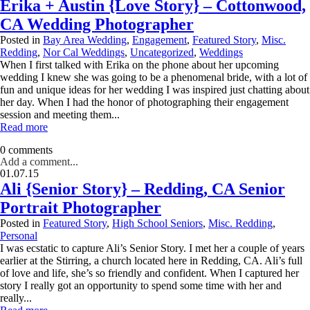
Erika + Austin {Love Story} – Cottonwood,
CA Wedding Photographer
Posted in
Bay Area Wedding
,
Engagement
,
Featured Story
,
Misc.
Redding
,
Nor Cal Weddings
,
Uncategorized
,
Weddings
When I first talked with Erika on the phone about her upcoming
wedding I knew she was going to be a phenomenal bride, with a lot of
fun and unique ideas for her wedding I was inspired just chatting about
her day. When I had the honor of photographing their engagement
session and meeting them...
Read more
0 comments
Add a comment...
01.07.15
Ali {Senior Story} – Redding, CA Senior
Portrait Photographer
Posted in
Featured Story
,
High School Seniors
,
Misc. Redding
,
Personal
I was ecstatic to capture Ali’s Senior Story. I met her a couple of years
earlier at the Stirring, a church located here in Redding, CA. Ali’s full
of love and life, she’s so friendly and confident. When I captured her
story I really got an opportunity to spend some time with her and
really...